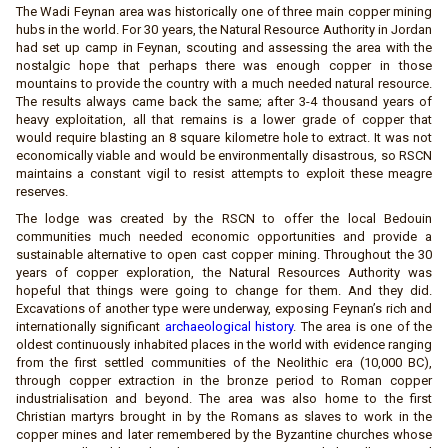
The Wadi Feynan area was historically one of three main copper mining
hubs in the world. For 30 years, the Natural Resource Authority in Jordan
had set up camp in Feynan, scouting and assessing the area with the
nostalgic hope that perhaps there was enough copper in those
mountains to provide the country with a much needed natural resource.
The results always came back the same; after 3-4 thousand years of
heavy exploitation, all that remains is a lower grade of copper that
would require blasting an 8 square kilometre hole to extract. It was not
economically viable and would be environmentally disastrous, so RSCN
maintains a constant vigil to resist attempts to exploit these meagre
reserves.
The lodge was created by the RSCN to offer the local Bedouin
communities much needed economic opportunities and provide a
sustainable alternative to open cast copper mining. Throughout the 30
years of copper exploration, the Natural Resources Authority was
hopeful that things were going to change for them. And they did.
Excavations of another type were underway, exposing Feynan’s rich and
internationally significant
archaeological history
. The area is one of the
oldest continuously inhabited places in the world with evidence ranging
from the first settled communities of the Neolithic era (10,000 BC),
through copper extraction in the bronze period to Roman copper
industrialisation and beyond. The area was also home to the first
Christian martyrs brought in by the Romans as slaves to work in the
copper mines and later remembered by the Byzantine churches whose