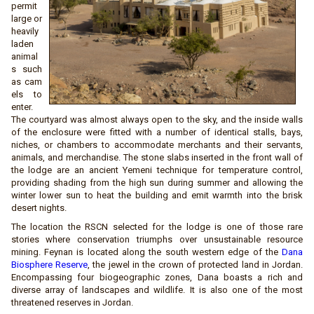
permit
large or
heavily
laden
animal
s such
as cam
els to
enter.
The courtyard was almost always open to the sky, and the inside walls
of the enclosure were fitted with a number of identical stalls, bays,
niches, or chambers to accommodate merchants and their servants,
animals, and merchandise. The stone slabs inserted in the front wall of
the lodge are an ancient Yemeni technique for temperature control,
providing shading from the high sun during summer and allowing the
winter lower sun to heat the building and emit warmth into the brisk
desert nights.
The location the RSCN selected for the lodge is one of those rare
stories where conservation triumphs over unsustainable resource
mining. Feynan is located along the south western edge of the
Dana
Biosphere Reserve
, the jewel in the crown of protected land in Jordan.
Encompassing four biogeographic zones, Dana boasts a rich and
diverse array of landscapes and wildlife. It is also one of the most
threatened reserves in Jordan.