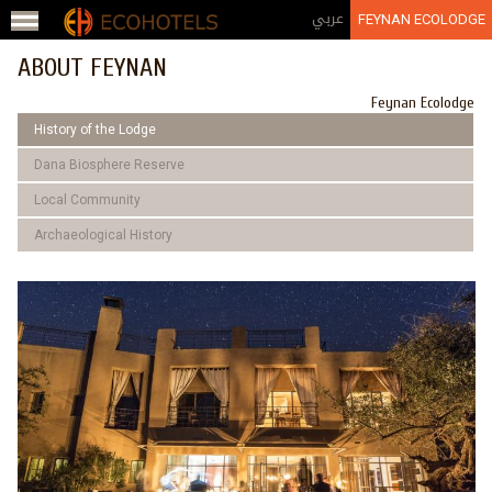
Jump to navigation
عربي
FEYNAN ECOLODGE
ABOUT FEYNAN
Feynan Ecolodge
History of the Lodge
Dana Biosphere Reserve
Local Community
Archaeological History