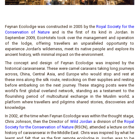
Feynan Ecolodge was constructed in 2005 by the
Royal Society for the
Conservation of Nature
and is the first of its kind in Jordan. In
September 2009, EcoHotels took over the management and operation
of the lodge, offering travellers an unparalleled opportunity to
experience Jordan’s wilderness, meet its native people and explore its
ancient history, with minimal impact on the environment.
The concept and design of Feynan Ecolodge was inspired by the
historical caravanserai. These were camel caravans taking long journeys
across, China, Central Asia, and Europe who would stop and rest at
these inns along the silk route, restocking on their supplies and resting
before embarking on the next journey. These staging posts were the
world’s first global overland network, standing as a testament to the
flourishing period of multicultural exchange in the Muslim world; a
platform where travellers and pilgrims shared stories, discoveries and
knowledge.
In 2002, at the time when Feynan Ecolodge was within the thought stage,
Chris Johnson, then the Director of
Wild Jordan
a division of the
Royal
Society for the Conservation of Nature
(RSCN), attended a lecture on the
history of caravanserai in the Middle East. Chris was inspired by what he
learnt and felt that as the first remote ecolodge in Jordan was to be