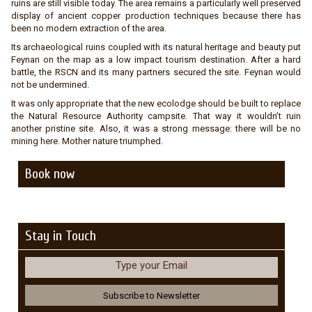
ruins are still visible today. The area remains a particularly well preserved
display of ancient copper production techniques because there has
been no modern extraction of the area.
Its archaeological ruins coupled with its natural heritage and beauty put
Feynan on the map as a low impact tourism destination. After a hard
battle, the RSCN and its many partners secured the site. Feynan would
not be undermined.
It was only appropriate that the new ecolodge should be built to replace
the Natural Resource Authority campsite. That way it wouldn’t ruin
another pristine site. Also, it was a strong message: there will be no
mining here. Mother nature triumphed.
Book now
Stay in Touch
Type your Email