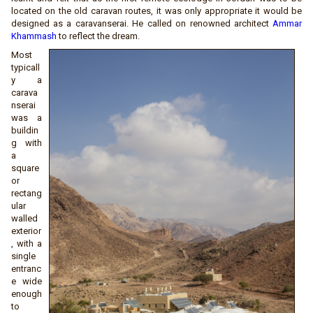
located on the old caravan routes, it was only appropriate it would be
designed as a caravanserai. He called on renowned architect
Ammar
Khammash
to reflect the dream.
Most
typicall
y a
carava
nserai
was a
buildin
g with
a
square
or
rectang
ular
walled
exterior
, with a
single
entranc
e wide
enough
to