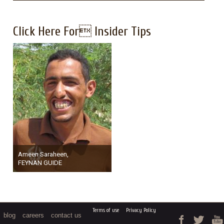
Click Here For Insider Tips
Ameen Saraheen,
FEYNAN GUIDE
Terms of use
Privacy Policy
blog
careers
contact us