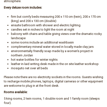
atmosphere.
Every deluxe room includes:
firm but comfy beds measuring 200 x 110 cm (twin), 200 x 170 cm
(king) and 200 x 130 cm (double)
ensuite bathroom with shower and electric lighting
candles set in niches to light the room at night
balcony with chairs and table giving views over the dramatic rocky
landscape
some rooms include an additional washbasin
complimentary mineral water stored in locally made clay jars
environmentally friendly soap made by a women's project in
northern Jordan
hot water bottles for winter nights
leather in-laid writing desk made in the on site leather workshop
mosquito net over all beds
Please note there are no electricity sockets in the rooms. Guests wishing
to recharge mobile phones, laptops, digital cameras or other equipment
are welcome to plug in at the front desk.
Rooms available:
5 king rooms, 2 twin rooms, 1 double room and 1 family room (sleeps
four).