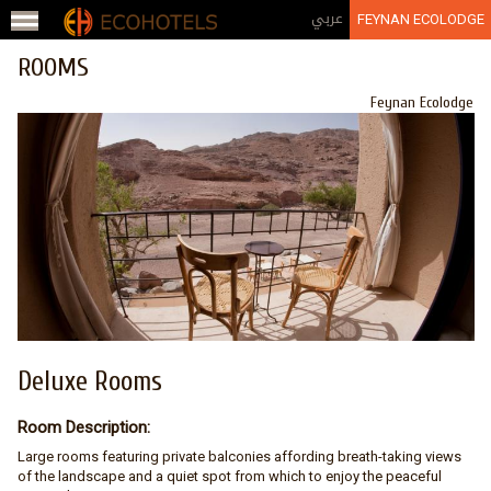
Jump to navigation
عربي
FEYNAN ECOLODGE
ROOMS
Feynan Ecolodge
Deluxe Rooms
Room Description:
Large rooms featuring private balconies affording breath-taking views
of the landscape and a quiet spot from which to enjoy the peaceful