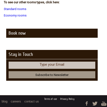
To see our other rooms types, click here:
Standard rooms
Economy rooms
Book now
Stay in Touch
Type your Email
Terms of use
Privacy Policy
blog
careers
contact us