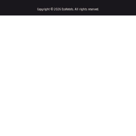
Copyright © 2026 EcoHotels. All rights reserved.