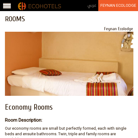
Jump to navigation
عربي
FEYNAN ECOLODGE
ROOMS
Feynan Ecolodge
Economy Rooms
Room Description:
Our economy rooms are small but perfectly formed, each with single
beds and ensuite bathrooms. Twin, triple and family rooms are