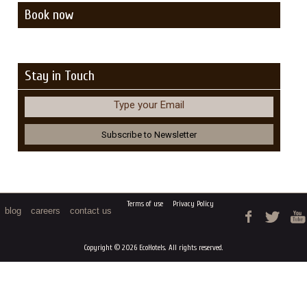
Book now
Stay in Touch
Type your Email
Terms of use
Privacy Policy
blog
careers
contact us
Copyright © 2026 EcoHotels. All rights reserved.