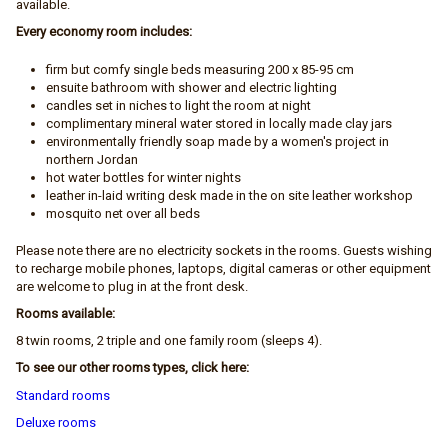
available.
Every economy room includes:
firm but comfy single beds measuring 200 x 85-95 cm
ensuite bathroom with shower and electric lighting
candles set in niches to light the room at night
complimentary mineral water stored in locally made clay jars
environmentally friendly soap made by a women's project in
northern Jordan
hot water bottles for winter nights
leather in-laid writing desk made in the on site leather workshop
mosquito net over all beds
Please note there are no electricity sockets in the rooms. Guests wishing
to recharge mobile phones, laptops, digital cameras or other equipment
are welcome to plug in at the front desk.
Rooms available:
8 twin rooms, 2 triple and one family room (sleeps 4).
To see our other rooms types, click here:
Standard rooms
Deluxe rooms