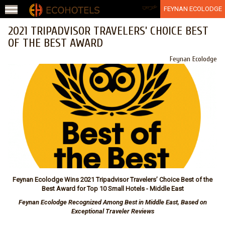
Jump to navigation
عربي
FEYNAN ECOLODGE
2021 TRIPADVISOR TRAVELERS’ CHOICE BEST
OF THE BEST AWARD
Feynan Ecolodge
Feynan Ecolodge Wins 2021 Tripadvisor Travelers’ Choice Best of the
Best Award for
Top 10 Small Hotels
- Middle East
Feynan Ecolodge Recognized Among Best in Middle East, Based on
Exceptional Traveler Reviews