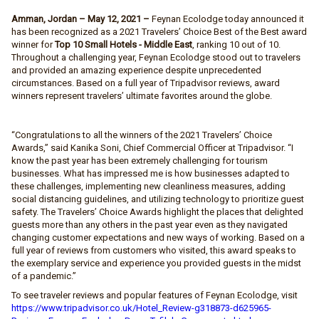
Amman, Jordan – May 12, 2021 –
Feynan Ecolodge today announced it
has been recognized as a 2021 Travelers’ Choice Best of the Best award
winner for
Top 10 Small Hotels
- Middle East
, ranking 10 out of 10.
Throughout a challenging year, Feynan Ecolodge stood out to travelers
and provided an amazing experience despite unprecedented
circumstances. Based on a full year of Tripadvisor reviews, award
winners represent travelers’ ultimate favorites around the globe.
“Congratulations to all the winners of the 2021 Travelers’ Choice
Awards,” said Kanika Soni, Chief Commercial Officer at Tripadvisor. “I
know the past year has been extremely challenging for tourism
businesses. What has impressed me is how businesses adapted to
these challenges, implementing new cleanliness measures, adding
social distancing guidelines, and utilizing technology to prioritize guest
safety. The Travelers’ Choice Awards highlight the places that delighted
guests more than any others in the past year even as they navigated
changing customer expectations and new ways of working. Based on a
full year of reviews from customers who visited, this award speaks to
the exemplary service and experience you provided guests in the midst
of a pandemic.”
To see traveler reviews and popular features of Feynan Ecolodge, visit
https://www.tripadvisor.co.uk/Hotel_Review-g318873-d625965-