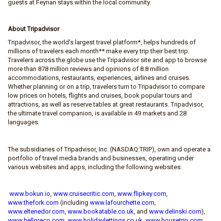
guests at Feynan stays within the local community.
About Tripadvisor
Tripadvisor, the world's largest travel platform*, helps hundreds of
millions of travelers each month** make every trip their best trip.
Travelers across the globe use the Tripadvisor site and app to browse
more than 878 million reviews and opinions of 8.8 million
accommodations, restaurants, experiences, airlines and cruises.
Whether planning or on a trip, travelers turn to Tripadvisor to compare
low prices on hotels, flights and cruises, book popular tours and
attractions, as well as reserve tables at great restaurants. Tripadvisor,
the ultimate travel companion, is available in 49 markets and 28
languages.
The subsidiaries of Tripadvisor, Inc. (NASDAQ:TRIP), own and operate a
portfolio of travel media brands and businesses, operating under
various websites and apps, including the following websites:
www.bokun.io
,
www.cruisecritic.com
,
www.flipkey.com
,
www.thefork.com
(including
www.lafourchette.com
,
www.eltenedor.com
,
www.bookatable.co.uk
, and
www.delinski.com
),
www.helloreco.com
,
www.holidaylettings.co.uk
,
www.housetrip.com
,