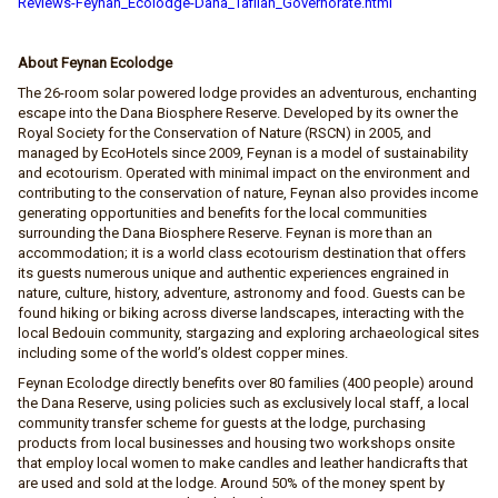
Reviews-Feynan_Ecolodge-Dana_Tafilah_Governorate.html
About Feynan Ecolodge
The 26-room solar powered lodge provides an adventurous, enchanting
escape into the Dana Biosphere Reserve. Developed by its owner the
Royal Society for the Conservation of Nature (RSCN) in 2005, and
managed by EcoHotels since 2009, Feynan is a model of sustainability
and ecotourism. Operated with minimal impact on the environment and
contributing to the conservation of nature, Feynan also provides income
generating opportunities and benefits for the local communities
surrounding the Dana Biosphere Reserve. Feynan is more than an
accommodation; it is a world class ecotourism destination that offers
its guests numerous unique and authentic experiences engrained in
nature, culture, history, adventure, astronomy and food. Guests can be
found hiking or biking across diverse landscapes, interacting with the
local Bedouin community, stargazing and exploring archaeological sites
including some of the world’s oldest copper mines.
Feynan Ecolodge directly benefits over 80 families (400 people) around
the Dana Reserve, using policies such as exclusively local staff, a local
community transfer scheme for guests at the lodge, purchasing
products from local businesses and housing two workshops onsite
that employ local women to make candles and leather handicrafts that
are used and sold at the lodge. Around 50% of the money spent by