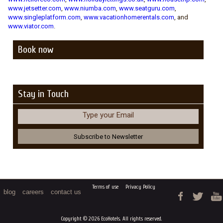
www.jetsetter.com
,
www.niumba.com
,
www.seatguru.com
,
www.singleplatform.com
,
www.vacationhomerentals.com
, and
www.viator.com
.
Book now
Stay in Touch
Type your Email
Terms of use
Privacy Policy
blog
careers
contact us
Copyright © 2026 EcoHotels. All rights reserved.