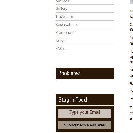
Reviews
Gallery
O
Travel Info
s
Reservations
O
fl
Promotions
“
News
m
FAQs
“
op
s
M
Book now
br
B
“W
Stay in Touch
“
Ta
Type your Email
en
al