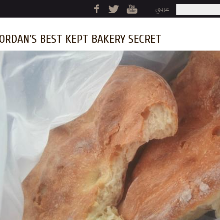
Jump to navigation
عربي
Search
Search fo
ORDAN'S BEST KEPT BAKERY SECRET