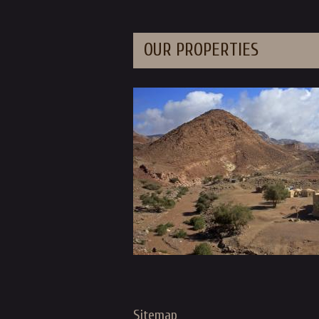
OUR PROPERTIES
Sitemap