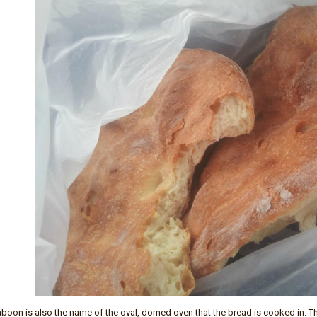
boon is also the name of the oval, domed oven that the bread is cooked in. The