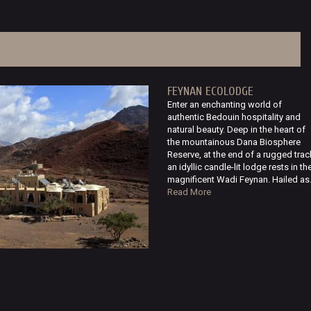
FEYNAN ECOLODGE
Enter an enchanting world of
authentic Bedouin hospitality and
natural beauty. Deep in the heart of
the mountainous Dana Biosphere
Reserve, at the end of a rugged trac
an idyllic candle-lit lodge rests in th
magnificent Wadi Feynan. Hailed as.
Read More