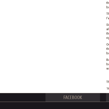
th
b
T
I’
Si
al
t
ri
Ou
th
ba
B
b
wi
Th
1
FACEBOOK