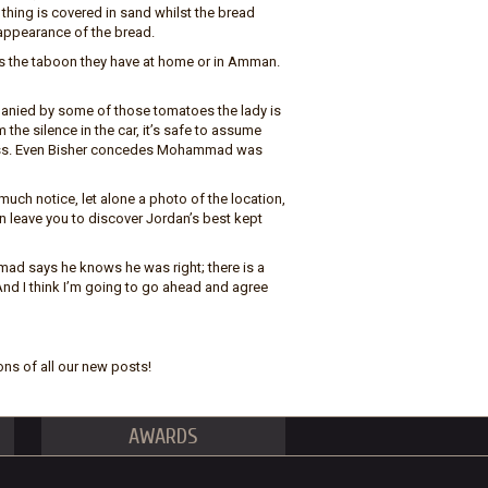
 thing is covered in sand whilst the bread
 appearance of the bread.
ss the taboon they have at home or in Amman.
ompanied by some of those tomatoes the lady is
 the silence in the car, it’s safe to assume
 bliss. Even Bisher concedes Mohammad was
much notice, let alone a photo of the location,
can leave you to discover Jordan’s best kept
ad says he knows he was right; there is a
nd I think I’m going to go ahead and agree
ons of all our new posts!
AWARDS