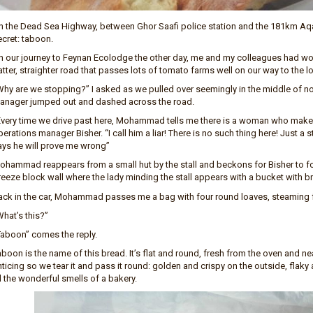
n the Dead Sea Highway, between Ghor Saafi police station and the 181km Aqa
ecret: taboon.
n our journey to Feynan Ecolodge the other day, me and my colleagues had w
atter, straighter road that passes lots of tomato farms well on our way to the
Why are we stopping?” I asked as we pulled over seemingly in the middle of
anager jumped out and dashed across the road.
Every time we drive past here, Mohammad tells me there is a woman who makes
erations manager Bisher. “I call him a liar! There is no such thing here! Just a
ays he will prove me wrong”
ohammad reappears from a small hut by the stall and beckons for Bisher to f
eeze block wall where the lady minding the stall appears with a bucket with bre
ack in the car, Mohammad passes me a bag with four round loaves, steaming fr
hat’s this?”
Taboon” comes the reply.
boon is the name of this bread. It’s flat and round, fresh from the oven and nea
ticing so we tear it and pass it round: golden and crispy on the outside, flaky a
l the wonderful smells of a bakery.