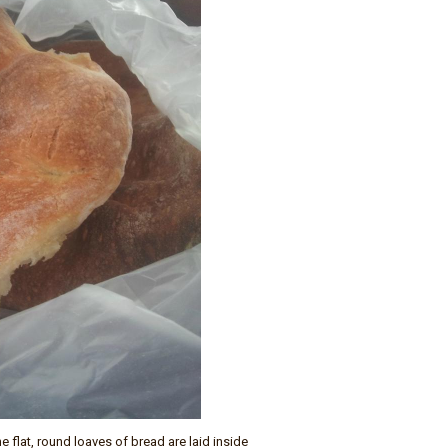
 flat, round loaves of bread are laid inside