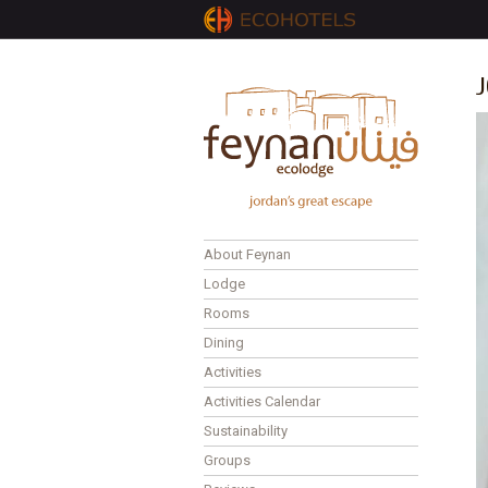
J
About Feynan
Lodge
Rooms
Dining
Activities
Activities Calendar
Sustainability
Groups