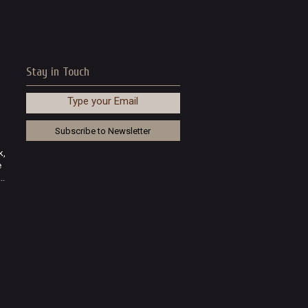
Stay in Touch
Type your Email
k,
e
..