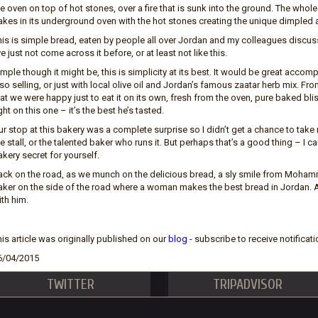
e oven on top of hot stones, over a fire that is sunk into the ground. The whole
akes in its underground oven with the hot stones creating the unique dimpled
his is simple bread, eaten by people all over Jordan and my colleagues discu
ve just not come across it before, or at least not like this.
mple though it might be, this is simplicity at its best. It would be great acc
so selling, or just with local olive oil and Jordan’s famous zaatar herb mix. From
hat we were happy just to eat it on its own, fresh from the oven, pure baked
ght on this one – it’s the best he’s tasted.
r stop at this bakery was a complete surprise so I didn’t get a chance to take 
e stall, or the talented baker who runs it. But perhaps that’s a good thing – I 
kery secret for yourself.
ack on the road, as we munch on the delicious bread, a sly smile from Mohamm
aker on the side of the road where a woman makes the best bread in Jordan. A
th him.
is article was originally published on our
blog
- subscribe to receive notificati
6/04/2015
TWITTER
TRIPADVISOR