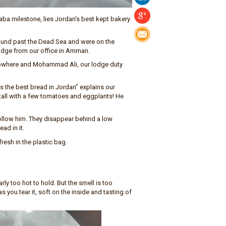
ba milestone, lies Jordan’s best kept bakery
ound past the Dead Sea and were on the
 lodge from our office in Amman.
 nowhere and Mohammad Ali, our lodge duty
 the best bread in Jordan” explains our
 stall with a few tomatoes and eggplants! He
ollow him. They disappear behind a low
ad in it.
esh in the plastic bag.
rly too hot to hold. But the smell is too
s you tear it, soft on the inside and tasting of