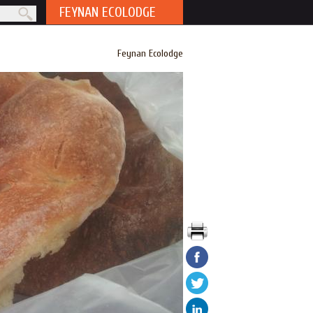
FEYNAN ECOLODGE
rm
Feynan Ecolodge