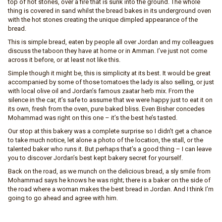
top of hot stones, over a fire that is sunk into the ground. The whole
thing is covered in sand whilst the bread bakes in its underground oven
with the hot stones creating the unique dimpled appearance of the
bread.
This is simple bread, eaten by people all over Jordan and my colleagues
discuss the taboon they have at home or in Amman. I’ve just not come
across it before, or at least not like this.
Simple though it might be, this is simplicity at its best. It would be great
accompanied by some of those tomatoes the lady is also selling, or just
with local olive oil and Jordan’s famous zaatar herb mix. From the
silence in the car, it’s safe to assume that we were happy just to eat it on
its own, fresh from the oven, pure baked bliss. Even Bisher concedes
Mohammad was right on this one – it’s the best he’s tasted.
Our stop at this bakery was a complete surprise so I didn’t get a chance
to take much notice, let alone a photo of the location, the stall, or the
talented baker who runs it. But perhaps that’s a good thing – I can leave
you to discover Jordan’s best kept bakery secret for yourself.
Back on the road, as we munch on the delicious bread, a sly smile from
Mohammad says he knows he was right; there is a baker on the side of
the road where a woman makes the best bread in Jordan. And I think I’m
going to go ahead and agree with him.