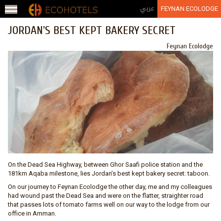
Jump to navigation
عربي
FEYNAN ECOLODGE
JORDAN'S BEST KEPT BAKERY SECRET
Feynan Ecolodge
On the Dead Sea Highway, between Ghor Saafi police station and the
181km Aqaba milestone, lies Jordan’s best kept bakery secret: taboon.
On our journey to Feynan Ecolodge the other day, me and my colleagues
had wound past the Dead Sea and were on the flatter, straighter road
that passes lots of tomato farms well on our way to the lodge from our
office in Amman.