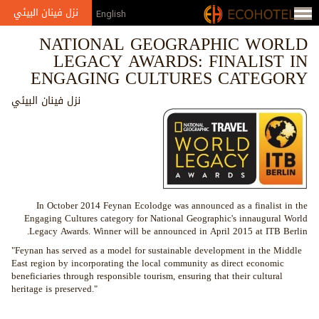
Jump to navigation
نزل فينان البيئي
English
NATIONAL GEOGRAPHIC WORLD
LEGACY AWARDS: FINALIST IN
ENGAGING CULTURES CATEGORY
نزل فينان البيئي
In October 2014 Feynan Ecolodge was announced as a finalist in the
Engaging Cultures category for National Geographic's innaugural World
Legacy Awards. Winner will be announced in April 2015 at ITB Berlin.
"Feynan has served as a model for sustainable development in the Middle
East region by incorporating the local community as direct economic
beneficiaries through responsible tourism, ensuring that their cultural
heritage is preserved."