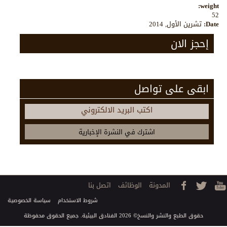
weight:
52
تشرين الأول, 2014
Date:
إحجز الان
ابقى على تواصل
اكتب البريد الالكتروني
اتصل بنا
الوظائف
المدونة
سياسة الخصوصية
شروط الاستخدام
حقوق الطبع والنشر والنسخ© 2026 الفنادق البيئية. جميع الحقوق محفوظة