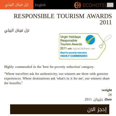
Jump to navigation
نزل فينان البيئي
English
RESPONSIBLE TOURISM AWARDS
2011
نزل فينان البيئي
Highly commended in the 'best for poverty reduction' category.
"Where travellers ask for authenticity, our winners are there with genuine
experiences. Where destinations ask 'what's in it for me', our winners share
the benefits."
weight:
26
حزيران, 2011
Date:
إحجز الان