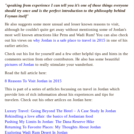
"speaking from experience I can tell you it’s one of those things everyone
should try once and is the perfect introduction to the philosophy behind
Feynan itself"
He also suggests some more unsual and lesser known reasons to visit,
although he couldn't quite get away without mentioning some of Jordan's
most well known attractions like Petra and Wadi Rum! You can also check
out his views on
why Jordan is a safe place to travel in 2015
in one of his
earlier articles.
Check out his list for yourself and a few other helpful tips and hints in the
comments section from other contributors. He also has some beautiful
pictures of Jordan
to really stimulate your wanderlust.
Read the full article here:
8 Reasons To Visit Jordan in 2015
This is part of a series of artlicles focussing on travel in Jordan which
provide lots of rich information about his experiences and tips for
travelers. Check out his other artilces on Jordan here:
Luxury Travel: Going Beyond The Hotel – A Case Study In Jordan
Rekindling a love affair: the basics of Jordanian food
Pushing My Limits In Jordan: The Dana Reserve Hike
Returning To Favorite Places: My Thoughts About Jordan
Exploring Wadi Rum Desert In Jordan