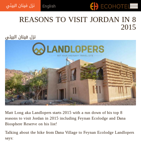
Jump to navigation
نزل فينان البيئي
English
8 REASONS TO VISIT JORDAN IN
2015
نزل فينان البيئي
Matt Long aka Landlopers starts 2015 with a run down of his top 8
reasons to visit Jordan in 2015 including Feynan Ecolodge and Dana
Biosphere Reserve on his list!
Talking about the hike from Dana Village to Feynan Ecolodge Landlopers
says: