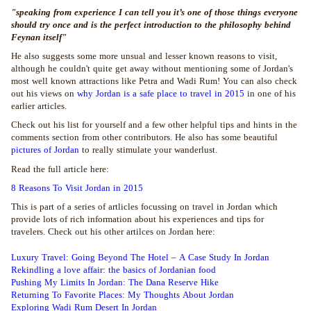
"speaking from experience I can tell you it’s one of those things everyone
should try once and is the perfect introduction to the philosophy behind
Feynan itself"
He also suggests some more unsual and lesser known reasons to visit,
although he couldn't quite get away without mentioning some of Jordan's
most well known attractions like Petra and Wadi Rum! You can also check
out his views on
why Jordan is a safe place to travel in 2015
in one of his
earlier articles.
Check out his list for yourself and a few other helpful tips and hints in the
comments section from other contributors. He also has some beautiful
pictures of Jordan
to really stimulate your wanderlust.
Read the full article here:
8 Reasons To Visit Jordan in 2015
This is part of a series of artlicles focussing on travel in Jordan which
provide lots of rich information about his experiences and tips for
travelers. Check out his other artilces on Jordan here:
Luxury Travel: Going Beyond The Hotel – A Case Study In Jordan
Rekindling a love affair: the basics of Jordanian food
Pushing My Limits In Jordan: The Dana Reserve Hike
Returning To Favorite Places: My Thoughts About Jordan
Exploring Wadi Rum Desert In Jordan