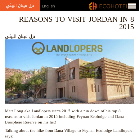
Jump to navigation
نزل فينان البيئي
English
8 REASONS TO VISIT JORDAN IN
2015
نزل فينان البيئي
Matt Long aka Landlopers starts 2015 with a run down of his top 8
reasons to visit Jordan in 2015 including Feynan Ecolodge and Dana
Biosphere Reserve on his list!
Talking about the hike from Dana Village to Feynan Ecolodge Landlopers
says: