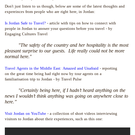
Don't just listen to us though, below are some of the latest thoughts and
expereinces from people who are right here, in Jordan:
Is Jordan Safe to Travel?
- article with tips on how to connect with
people in Jordan to answer your questions before you travel - by
Engaging Cultures Travel
"The safety of the country and her hospitality is the most
pleasant surprise to our guests. Life really could not be more
normal here."
Travel Agents in the Middle East: Amazed and Unafraid
- reporting
on the great time being had right now by tour agents on a
familiarisation trip to Jordan - by Travel Pulse
"Certainly being here, if I hadn’t heard anything on the
news I wouldn’t think anything was going on anywhere close to
here.”
Visit Jordan on YouTube
- a collection of short videos interviewing
visitors to Jordan about their experiences, such as this one: