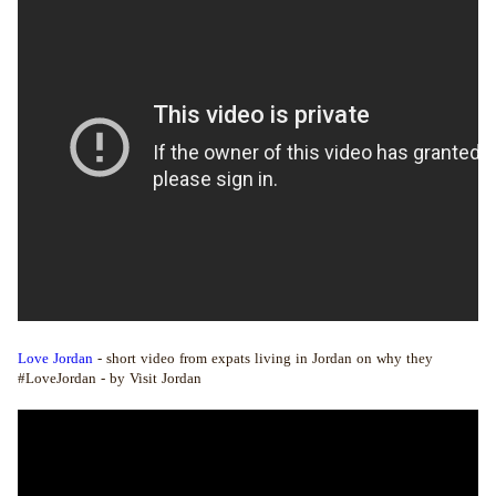
Love Jordan
- short video from expats living in Jordan on why they
#LoveJordan - by Visit Jordan