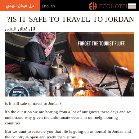
Jump to navigation
نزل فينان البيئي
English
IS IT SAFE TO TRAVEL TO JORDAN?
نزل فينان البيئي
Is it still safe to travel to Jordan?
It's the question we are hearing from a lot of our guests these days and we
understand why given the unfortunate events in our neighbouring
countries.
But we want to reassure you that life is going on as normal in Jordan and
the country is open and ready for visitors.