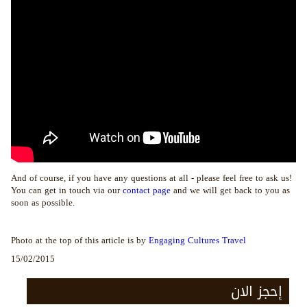
And of course, if you have any questions at all - please feel free to ask us!
You can get in touch via our
contact page
and we will get back to you as
soon as possible.
Photo at the top of this article is by
Engaging Cultures Travel
15/02/2015
إحجز الان