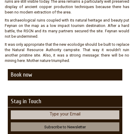
ruins are still visible today. The area remains a particularly well preserved
display of ancient copper production techniques because there has
been no modern extraction of the area.
Its archaeological ruins coupled with its natural heritage and beauty put
Feynan on the map as a low impact tourism destination. After a hard
battle, the RSCN and its many partners secured the site. Feynan would
not be undermined.
It was only appropriate that the new ecolodge should be built to replace
the Natural Resource Authority campsite. That way it wouldn’t ruin
another pristine site. Also, it was a strong message: there will be no
mining here. Mother nature triumphed.
Book now
Stay in Touch
Type your Email