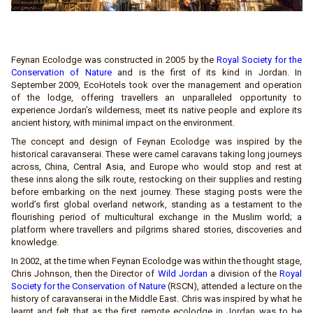
Feynan Ecolodge was constructed in 2005 by the
Royal Society for the
Conservation of Nature
and is the first of its kind in Jordan. In
September 2009, EcoHotels took over the management and operation
of the lodge, offering travellers an unparalleled opportunity to
experience Jordan’s wilderness, meet its native people and explore its
ancient history, with minimal impact on the environment.
The concept and design of Feynan Ecolodge was inspired by the
historical caravanserai. These were camel caravans taking long journeys
across, China, Central Asia, and Europe who would stop and rest at
these inns along the silk route, restocking on their supplies and resting
before embarking on the next journey. These staging posts were the
world’s first global overland network, standing as a testament to the
flourishing period of multicultural exchange in the Muslim world; a
platform where travellers and pilgrims shared stories, discoveries and
knowledge.
In 2002, at the time when Feynan Ecolodge was within the thought stage,
Chris Johnson, then the Director of
Wild Jordan
a division of the
Royal
Society for the Conservation of Nature
(RSCN), attended a lecture on the
history of caravanserai in the Middle East. Chris was inspired by what he
learnt and felt that as the first remote ecolodge in Jordan was to be