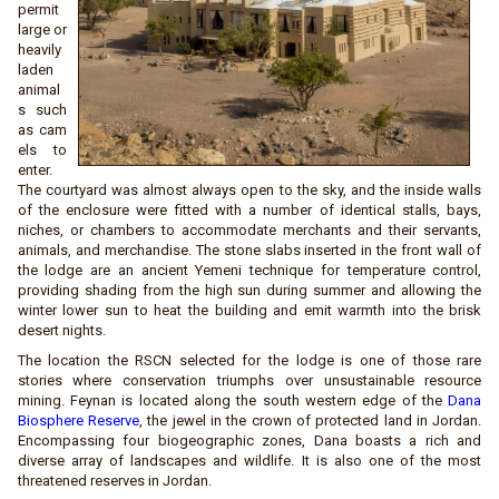
permit
large or
heavily
laden
animal
s such
as cam
els to
enter.
The courtyard was almost always open to the sky, and the inside walls
of the enclosure were fitted with a number of identical stalls, bays,
niches, or chambers to accommodate merchants and their servants,
animals, and merchandise. The stone slabs inserted in the front wall of
the lodge are an ancient Yemeni technique for temperature control,
providing shading from the high sun during summer and allowing the
winter lower sun to heat the building and emit warmth into the brisk
desert nights.
The location the RSCN selected for the lodge is one of those rare
stories where conservation triumphs over unsustainable resource
mining. Feynan is located along the south western edge of the
Dana
Biosphere Reserve
, the jewel in the crown of protected land in Jordan.
Encompassing four biogeographic zones, Dana boasts a rich and
diverse array of landscapes and wildlife. It is also one of the most
threatened reserves in Jordan.