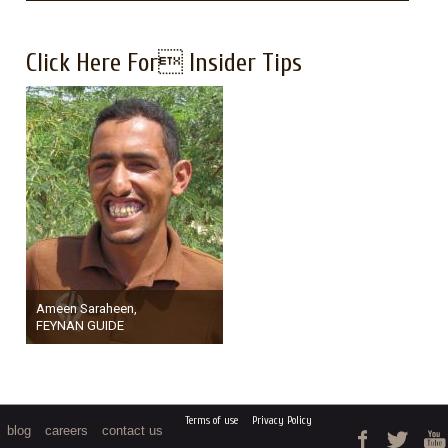
Click Here For Insider Tips
Ameen Saraheen,
FEYNAN GUIDE
Terms of use
Privacy Policy
blog
careers
contact us