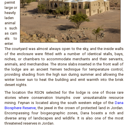
permit
large or
heavily
laden
animal
s such
as cam
els to
enter.
The courtyard was almost always open to the sky, and the inside walls
of the enclosure were fitted with a number of identical stalls, bays,
niches, or chambers to accommodate merchants and their servants,
animals, and merchandise. The stone slabs inserted in the front wall of
the lodge are an ancient Yemeni technique for temperature control,
providing shading from the high sun during summer and allowing the
winter lower sun to heat the building and emit warmth into the brisk
desert nights.
The location the RSCN selected for the lodge is one of those rare
stories where conservation triumphs over unsustainable resource
mining. Feynan is located along the south western edge of the
Dana
Biosphere Reserve
, the jewel in the crown of protected land in Jordan.
Encompassing four biogeographic zones, Dana boasts a rich and
diverse array of landscapes and wildlife. It is also one of the most
threatened reserves in Jordan.