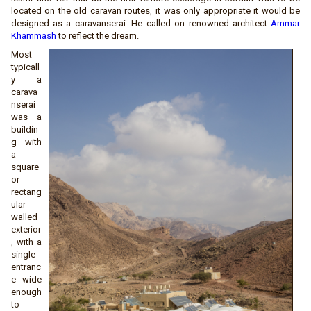
located on the old caravan routes, it was only appropriate it would be
designed as a caravanserai. He called on renowned architect
Ammar
Khammash
to reflect the dream.
Most
typicall
y a
carava
nserai
was a
buildin
g with
a
square
or
rectang
ular
walled
exterior
, with a
single
entranc
e wide
enough
to