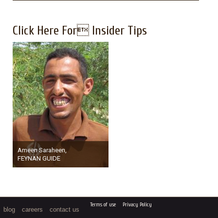
Click Here For Insider Tips
Ameen Saraheen,
FEYNAN GUIDE
Terms of use
Privacy Policy
blog
careers
contact us