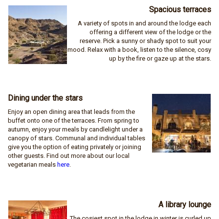
Spacious terraces
A variety of spots in and around the lodge each
offering a different view of the lodge or the
reserve. Pick a sunny or shady spot to suit your
mood. Relax with a book, listen to the silence, cosy
up by the fire or gaze up at the stars.
Dining under the stars
Enjoy an open dining area that leads from the
buffet onto one of the terraces. From spring to
autumn, enjoy your meals by candlelight under a
canopy of stars. Communal and individual tables
give you the option of eating privately or joining
other guests. Find out more about our local
vegetarian meals
here
.
A library lounge
The cosiest spot in the lodge in winter is curled up