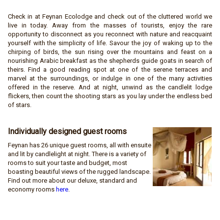
Check in at Feynan Ecolodge and check out of the cluttered world we
live in today. Away from the masses of tourists, enjoy the rare
opportunity to disconnect as you reconnect with nature and reacquaint
yourself with the simplicity of life. Savour the joy of waking up to the
chirping of birds, the sun rising over the mountains and feast on a
nourishing Arabic breakfast as the shepherds guide goats in search of
theirs. Find a good reading spot at one of the serene terraces and
marvel at the surroundings, or indulge in one of the many activities
offered in the reserve. And at night, unwind as the candlelit lodge
flickers, then count the shooting stars as you lay under the endless bed
of stars.
Individually designed guest
rooms
Feynan has 26 unique guest rooms, all with ensuite
and lit by candlelight at night. There is a variety of
rooms to suit your taste and budget, most
boasting beautiful views of the rugged landscape.
Find out more about our deluxe, standard and
economy rooms
here
.