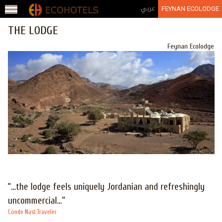
Jump to navigation
عربي
FEYNAN ECOLODGE
THE LODGE
Feynan Ecolodge
“…the lodge feels uniquely Jordanian and refreshingly
uncommercial…”
Conde Nast Traveler