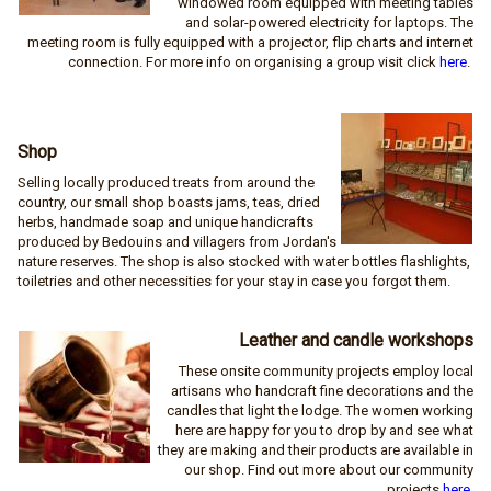
windowed room equipped with meeting tables
and solar-powered electricity for laptops. The
meeting room is fully equipped with a projector, flip charts and internet
connection. For more info on organising a group visit click
here
.
Shop
Selling locally produced treats from around the
country, our small shop boasts jams, teas, dried
herbs, handmade soap and unique handicrafts
produced by Bedouins and villagers from Jordan's
nature reserves. The shop is also stocked with water bottles flashlights,
toiletries and other necessities for your stay in case you forgot them.
Leather and candle workshops
These onsite community projects employ local
artisans who handcraft fine decorations and the
candles that light the lodge. The women working
here are happy for you to drop by and see what
they are making and their products are available in
our shop. Find out more about our community
projects
here
.