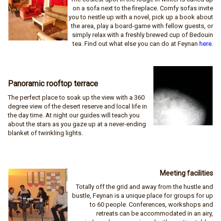
on a sofa next to the fireplace. Comfy sofas invite
you to nestle up with a novel, pick up a book about
the area, play a board-game with fellow guests, or
simply relax with a freshly brewed cup of Bedouin
tea. Find out what else you can do at Feynan
here
.
Panoramic rooftop terrace
The perfect place to soak up the view with a 360
degree view of the desert reserve and local life in
the day time. At night our guides will teach you
about the stars as you gaze up at a never-ending
blanket of twinkling lights.
Meeting facilities
Totally off the grid and away from the hustle and
bustle, Feynan is a unique place for groups for up
to 60 people. Conferences, workshops and
retreats can be accommodated in an airy,