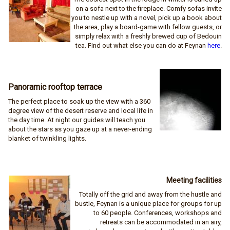
on a sofa next to the fireplace. Comfy sofas invite
you to nestle up with a novel, pick up a book about
the area, play a board-game with fellow guests, or
simply relax with a freshly brewed cup of Bedouin
tea. Find out what else you can do at Feynan
here
.
Panoramic rooftop terrace
The perfect place to soak up the view with a 360
degree view of the desert reserve and local life in
the day time. At night our guides will teach you
about the stars as you gaze up at a never-ending
blanket of twinkling lights.
Meeting facilities
Totally off the grid and away from the hustle and
bustle, Feynan is a unique place for groups for up
to 60 people. Conferences, workshops and
retreats can be accommodated in an airy,