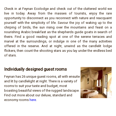
Check in at Feynan Ecolodge and check out of the cluttered world we
live in today. Away from the masses of tourists, enjoy the rare
opportunity to disconnect as you reconnect with nature and reacquaint
yourself with the simplicity of life. Savour the joy of waking up to the
chirping of birds, the sun rising over the mountains and feast on a
nourishing Arabic breakfast as the shepherds guide goats in search of
theirs. Find a good reading spot at one of the serene terraces and
marvel at the surroundings, or indulge in one of the many activities
offered in the reserve. And at night, unwind as the candlelit lodge
flickers, then count the shooting stars as you lay under the endless bed
of stars.
Individually designed guest
rooms
Feynan has 26 unique guest rooms, all with ensuite
and lit by candlelight at night. There is a variety of
rooms to suit your taste and budget, most
boasting beautiful views of the rugged landscape.
Find out more about our deluxe, standard and
economy rooms
here
.