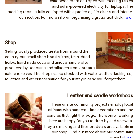
windowed room equipped with meeting tables
and solar-powered electricity for laptops. The
meeting room is fully equipped with a projector, flip charts and internet
connection. For more info on organising a group visit click
here
.
Shop
Selling locally produced treats from around the
country, our small shop boasts jams, teas, dried
herbs, handmade soap and unique handicrafts
produced by Bedouins and villagers from Jordan's
nature reserves. The shop is also stocked with water bottles flashlights,
toiletries and other necessities for your stay in case you forgot them.
Leather and candle workshops
These onsite community projects employ local
artisans who handcraft fine decorations and the
candles that light the lodge. The women working
here are happy for you to drop by and see what
they are making and their products are available in
our shop. Find out more about our community
projects
here
.