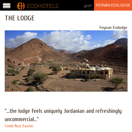
Jump to navigation
عربي
FEYNAN ECOLODGE
THE LODGE
Feynan Ecolodge
“…the lodge feels uniquely Jordanian and refreshingly
uncommercial…”
Conde Nast Traveler