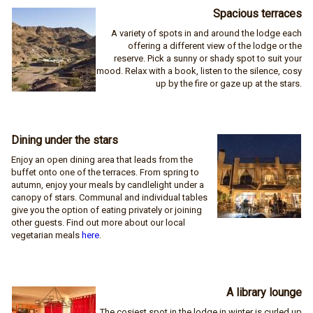
Spacious terraces
A variety of spots in and around the lodge each
offering a different view of the lodge or the
reserve. Pick a sunny or shady spot to suit your
mood. Relax with a book, listen to the silence, cosy
up by the fire or gaze up at the stars.
Dining under the stars
Enjoy an open dining area that leads from the
buffet onto one of the terraces. From spring to
autumn, enjoy your meals by candlelight under a
canopy of stars. Communal and individual tables
give you the option of eating privately or joining
other guests. Find out more about our local
vegetarian meals
here
.
A library lounge
The cosiest spot in the lodge in winter is curled up