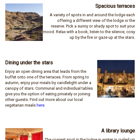
Spacious terraces
A variety of spots in and around the lodge each
offering a different view of the lodge or the
reserve. Pick a sunny or shady spot to suit your
mood. Relax with a book, listen to the silence, cosy
up by the fire or gaze up at the stars.
Dining under the stars
Enjoy an open dining area that leads from the
buffet onto one of the terraces. From spring to
autumn, enjoy your meals by candlelight under a
canopy of stars. Communal and individual tables
give you the option of eating privately or joining
other guests. Find out more about our local
vegetarian meals
here
.
A library lounge
The cosiest spot in the lodge in winter is curled up