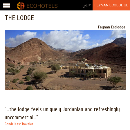
Jump to navigation
عربي
FEYNAN ECOLODGE
THE LODGE
Feynan Ecolodge
“…the lodge feels uniquely Jordanian and refreshingly
uncommercial…”
Conde Nast Traveler