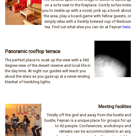
on a sofa next to the fireplace. Comfy sofas invite
you to nestle up with a novel, pick up a book about
the area, play a board-game with fellow guests, or
simply relax with a freshly brewed cup of Bedouin
tea. Find out what else you can do at Feynan
here
.
Panoramic rooftop terrace
The perfect place to soak up the view with a 360
degree view of the desert reserve and local life in
the day time. At night our guides will teach you
about the stars as you gaze up at a never-ending
blanket of twinkling lights.
Meeting facilities
Totally off the grid and away from the hustle and
bustle, Feynan is a unique place for groups for up
to 60 people. Conferences, workshops and
retreats can be accommodated in an airy,