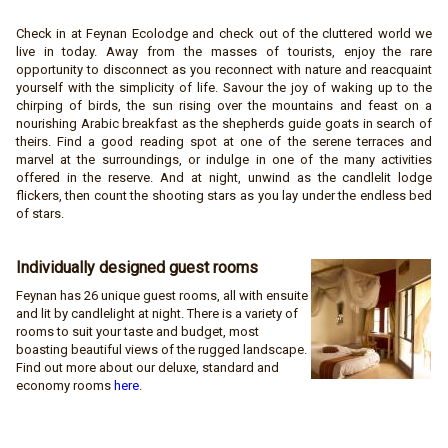
Check in at Feynan Ecolodge and check out of the cluttered world we
live in today. Away from the masses of tourists, enjoy the rare
opportunity to disconnect as you reconnect with nature and reacquaint
yourself with the simplicity of life. Savour the joy of waking up to the
chirping of birds, the sun rising over the mountains and feast on a
nourishing Arabic breakfast as the shepherds guide goats in search of
theirs. Find a good reading spot at one of the serene terraces and
marvel at the surroundings, or indulge in one of the many activities
offered in the reserve. And at night, unwind as the candlelit lodge
flickers, then count the shooting stars as you lay under the endless bed
of stars.
Individually designed guest
rooms
Feynan has 26 unique guest rooms, all with ensuite
and lit by candlelight at night. There is a variety of
rooms to suit your taste and budget, most
boasting beautiful views of the rugged landscape.
Find out more about our deluxe, standard and
economy rooms
here
.