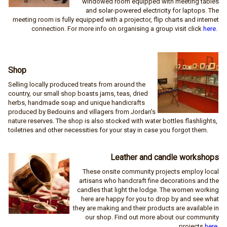
windowed room equipped with meeting tables
and solar-powered electricity for laptops. The
meeting room is fully equipped with a projector, flip charts and internet
connection. For more info on organising a group visit click
here
.
Shop
Selling locally produced treats from around the
country, our small shop boasts jams, teas, dried
herbs, handmade soap and unique handicrafts
produced by Bedouins and villagers from Jordan's
nature reserves. The shop is also stocked with water bottles flashlights,
toiletries and other necessities for your stay in case you forgot them.
Leather and candle workshops
These onsite community projects employ local
artisans who handcraft fine decorations and the
candles that light the lodge. The women working
here are happy for you to drop by and see what
they are making and their products are available in
our shop. Find out more about our community
projects
here
.