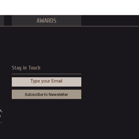
AWARDS
Stay in Touch
Type your Email
k,
e
..