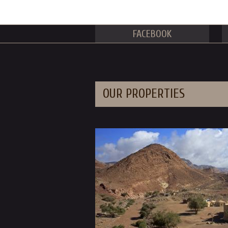
FACEBOOK
OUR PROPERTIES