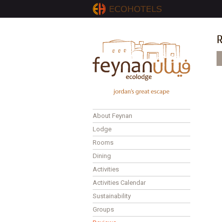
R
P
About Feynan
Lodge
Rooms
Dining
Activities
Activities Calendar
Sustainability
Groups