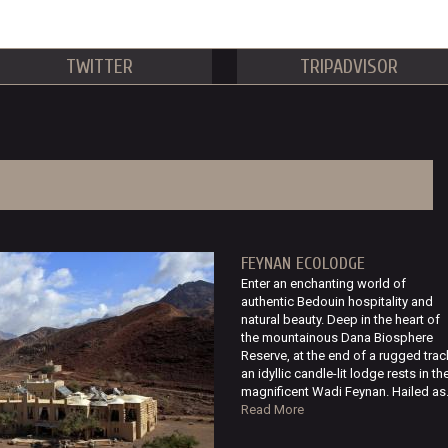
TWITTER
TRIPADVISOR
FEYNAN ECOLODGE
Enter an enchanting world of
authentic Bedouin hospitality and
natural beauty. Deep in the heart of
the mountainous Dana Biosphere
Reserve, at the end of a rugged trac
an idyllic candle-lit lodge rests in th
magnificent Wadi Feynan. Hailed as.
Read More