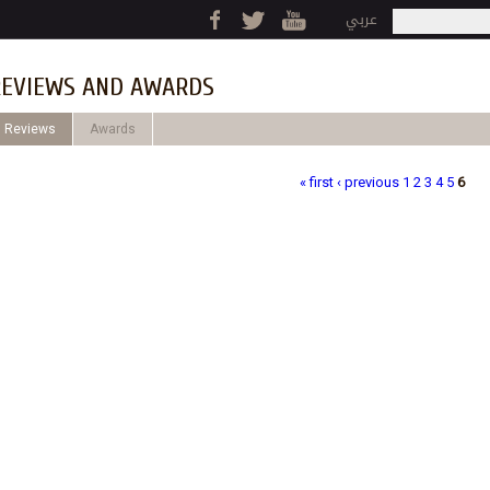
Jump to navigation
عربي
Search
Search fo
EVIEWS AND AWARDS
Reviews
Awards
« first
‹ previous
1
2
3
4
5
6
ages