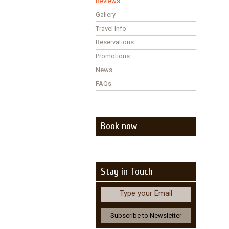
Reviews
Gallery
Travel Info
Reservations
Promotions
News
FAQs
Book now
Stay in Touch
Type your Email