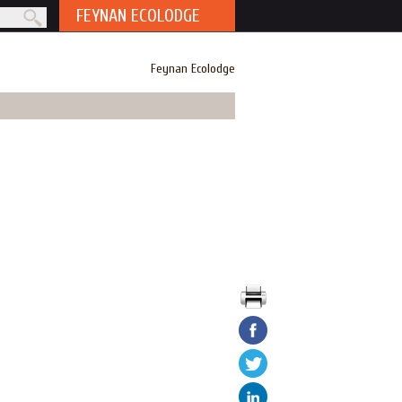
FEYNAN ECOLODGE
rm
Feynan Ecolodge