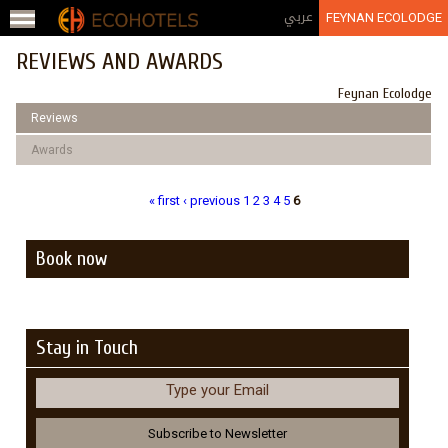
Jump to navigation
عربي
FEYNAN ECOLODGE
REVIEWS AND AWARDS
Feynan Ecolodge
Reviews
Awards
« first
‹ previous
1
2
3
4
5
6
Pages
Book now
Stay in Touch
Type your Email