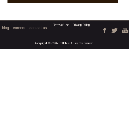
Terms of use
Privacy Policy
blog
careers
contact us
Copyright © 2026 EcoHotels. All rights reserved.