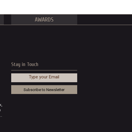
AWARDS
Stay in Touch
Type your Email
k,
e
..