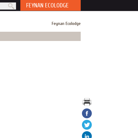
FEYNAN ECOLODGE
rm
Feynan Ecolodge