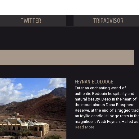
TWITTER
TRIPADVISOR
FEYNAN ECOLODGE
Enter an enchanting world of
authentic Bedouin hospitality and
natural beauty. Deep in the heart of
the mountainous Dana Biosphere
Reserve, at the end of a rugged trac
an idyllic candle-lit lodge rests in th
magnificent Wadi Feynan. Hailed as.
Read More