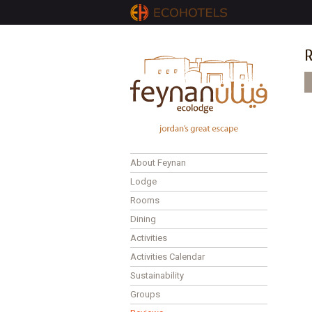
R
P
About Feynan
Lodge
Rooms
Dining
Activities
Activities Calendar
Sustainability
Groups