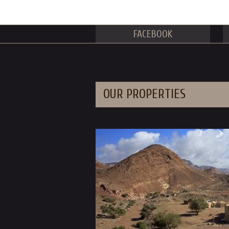
FACEBOOK
OUR PROPERTIES