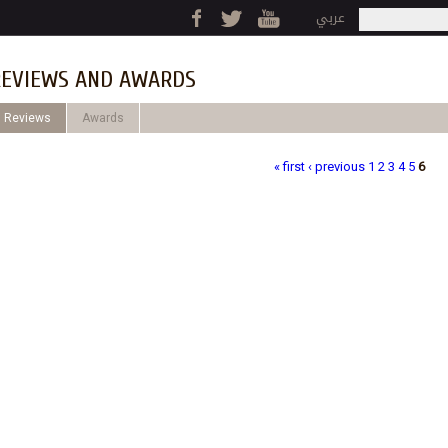
Jump to navigation
عربي
Search
Search fo
EVIEWS AND AWARDS
Reviews
Awards
« first
‹ previous
1
2
3
4
5
6
ages