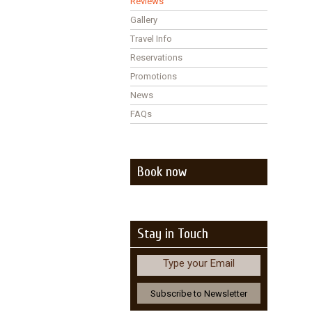
Reviews
Gallery
Travel Info
Reservations
Promotions
News
FAQs
Book now
Stay in Touch
Type your Email